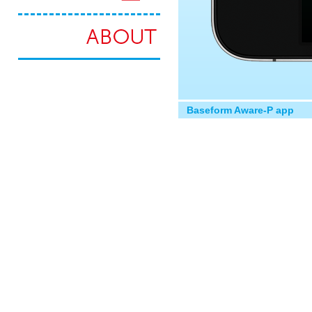
Baseform Aware-P app