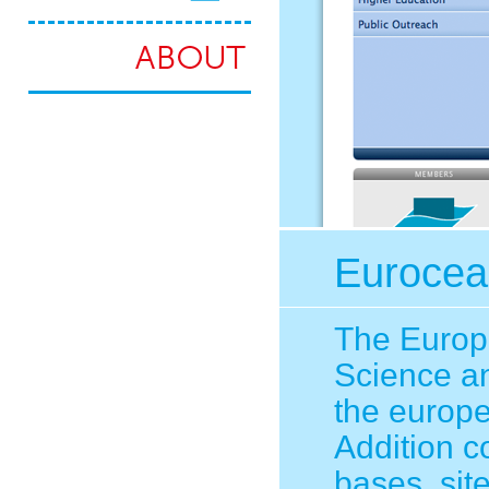
Eurocea
The Europe
Science an
the europe
Addition c
bases, sit