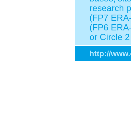
research p
(FP7 ERA-
(FP6 ERA-
or Circle
http://www